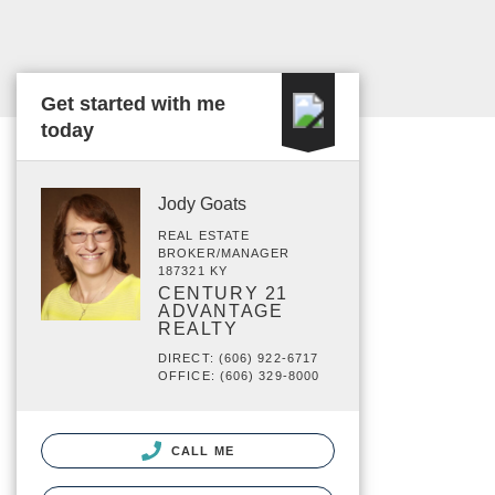
Get started with me
today
Jody Goats
REAL ESTATE
BROKER/MANAGER
187321 KY
CENTURY 21
ADVANTAGE
REALTY
DIRECT: (606) 922-6717
OFFICE: (606) 329-8000
CALL ME