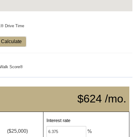
X® Drive Time
Calculate
Walk Score®
$624 /mo.
Interest rate
($25,000)
%