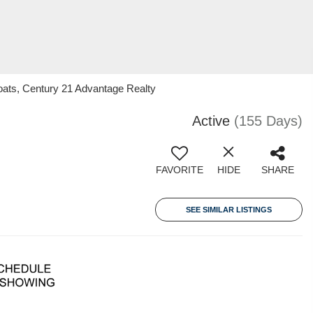
oats, Century 21 Advantage Realty
Active
(155 Days)
FAVORITE
HIDE
SHARE
SEE SIMILAR LISTINGS