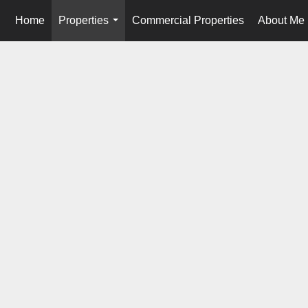
Home
Properties
Commercial Properties
About Me
...