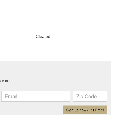
Cleared