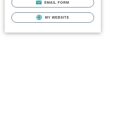
EMAIL FORM
MY WEBSITE