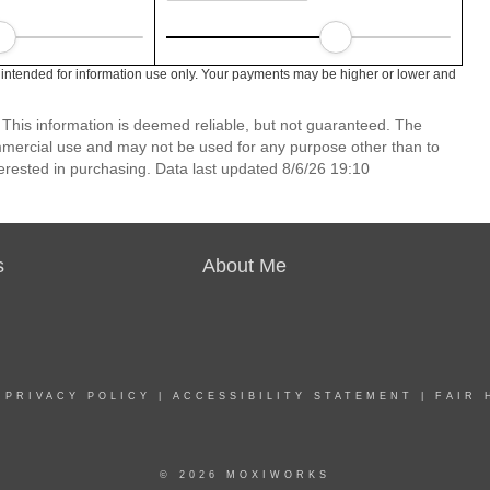
intended for information use only. Your payments may be higher or lower and
 This information is deemed reliable, but not guaranteed. The
mmercial use and may not be used for any purpose other than to
erested in purchasing. Data last updated 8/6/26 19:10
s
About Me
|
PRIVACY POLICY
|
ACCESSIBILITY STATEMENT
|
FAIR 
© 2026 MOXIWORKS