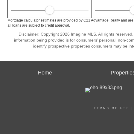
Mortgage calculator estimates are provided by C21 Advantage Realty and are 
all loans are subject to credit approval.
Disclaimer: Copyright 2026 Imagine MLS. All rights reserved.
information being provided is for consumers’ personal, non-co
identify prospective properties consumers may be int
Home
Propertie
TERMS OF USE