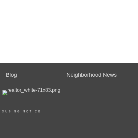
Blog
Neighborhood News
HOUSING NOTICE