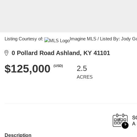
Listing Courtesy of:
Imagine MLS / Listed By: Jody G
0 Pollard Road Ashland, KY 41101
$125,000
(USD)
2.5
ACRES
Description