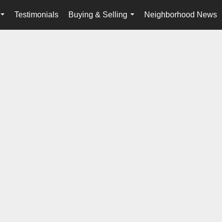
Testimonials
Buying & Selling
Neighborhood News
...
...