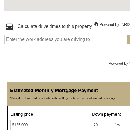
Powered by INRI
Calculate drive times to this property
Powered by
Estimated Monthly Mortgage Payment
*Based on Fixed Interest Rate withe a 30 year term, principal and interest only
Listing price
Down payment
%