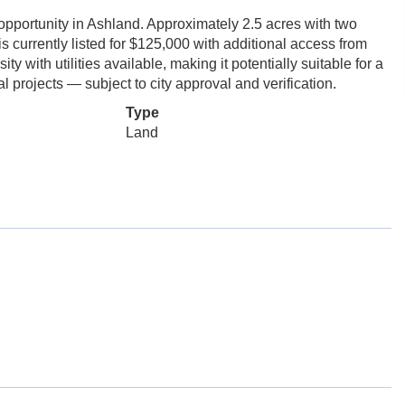
rtunity in Ashland. Approximately 2.5 acres with two
s currently listed for $125,000 with additional access from
 with utilities available, making it potentially suitable for a
 projects — subject to city approval and verification.
Type
Land