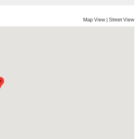
Map View
|
Street View