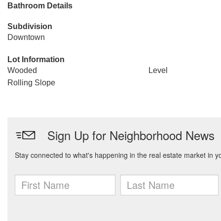
Bathroom Details
Subdivision
Downtown
Lot Information
Wooded
Level
Rolling Slope