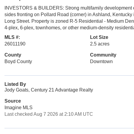
INVESTORS & BUILDERS: Strong multifamily development oppo
sides fronting on Pollard Road (corner) in Ashland, Kentucky i
Long Street. Property is zoned R-5 Residential - Medium Density
4-plex, 6-plex, townhomes, or other medium-density residential
MLS #:
Lot Size
26011190
2.5 acres
County
Community
Boyd County
Downtown
Listed By
Jody Goats, Century 21 Advantage Realty
Source
Imagine MLS
Last checked Aug 7 2026 at 2:10 AM UTC