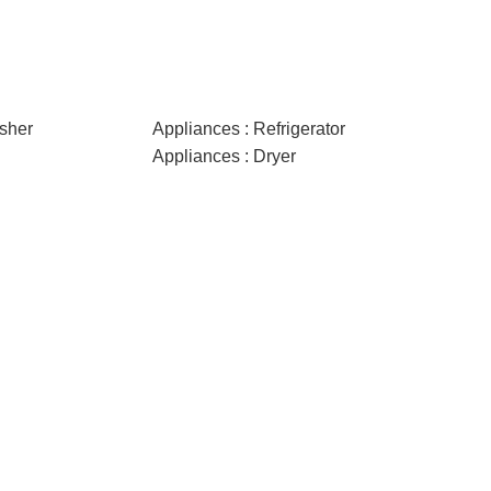
sher
Appliances : Refrigerator
Appliances : Dryer