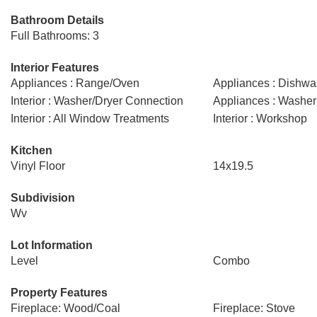
Bathroom Details
Full Bathrooms: 3
Interior Features
Appliances : Range/Oven
Appliances : Dishwa
Interior : Washer/Dryer Connection
Appliances : Washer
Interior : All Window Treatments
Interior : Workshop
Kitchen
Vinyl Floor
14x19.5
Subdivision
Wv
Lot Information
Level
Combo
Property Features
Fireplace: Wood/Coal
Fireplace: Stove