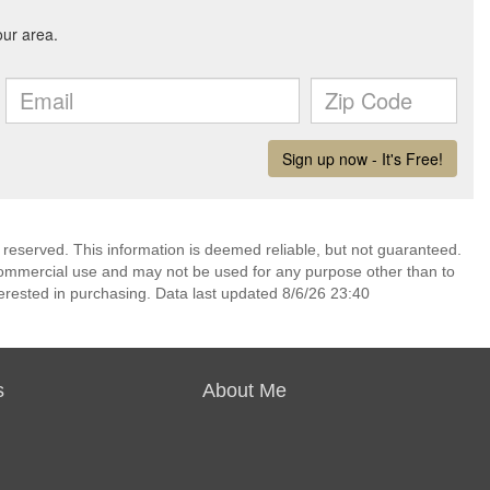
 reserved. This information is deemed reliable, but not guaranteed.
commercial use and may not be used for any purpose other than to
erested in purchasing. Data last updated 8/6/26 23:40
s
About Me