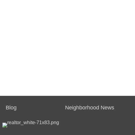
Blog
Neighborhood News