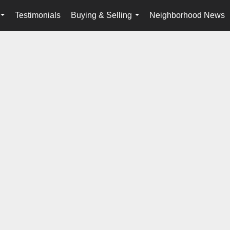
Testimonials
Buying & Selling
Neighborhood News
...
...