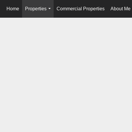
Home
Properties
Commercial Properties
About Me
...