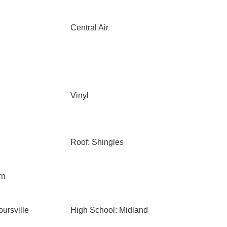
Central Air
Vinyl
Roof: Shingles
rn
ursville
High School: Midland