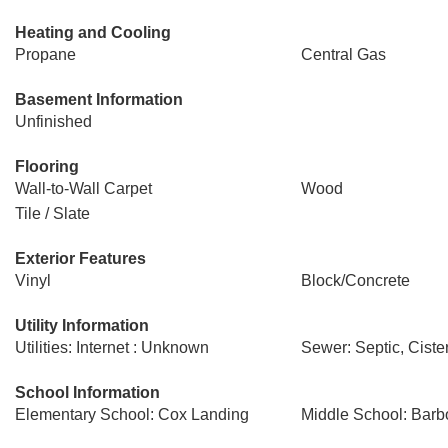
Heating and Cooling
Propane
Central Gas
Basement Information
Unfinished
Flooring
Wall-to-Wall Carpet
Wood
Tile / Slate
Exterior Features
Vinyl
Block/Concrete
Utility Information
Utilities: Internet : Unknown
Sewer: Septic, Ciste
School Information
Elementary School: Cox Landing
Middle School: Barbo