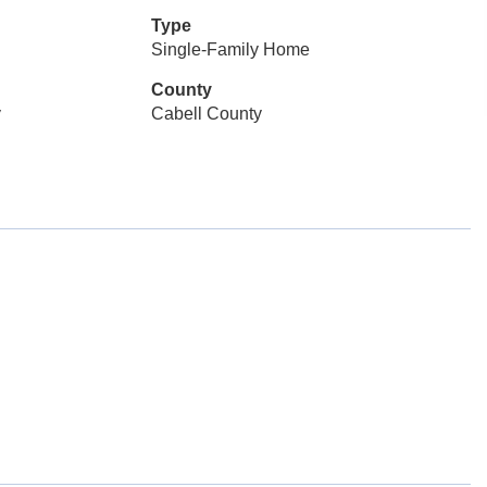
Type
Single-Family Home
County
y
Cabell County