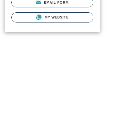
EMAIL FORM
MY WEBSITE