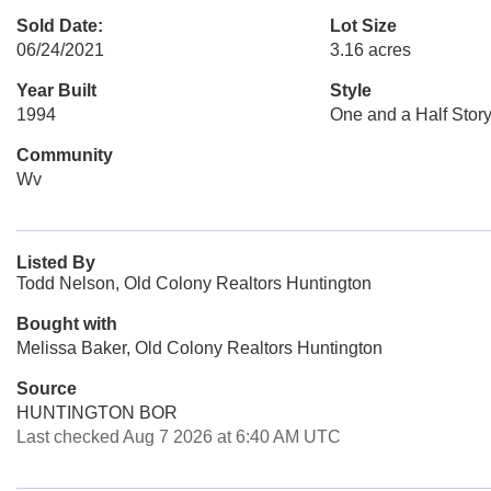
Sold Date:
Lot Size
06/24/2021
3.16 acres
Year Built
Style
1994
One and a Half Stor
Community
Wv
Listed By
Todd Nelson, Old Colony Realtors Huntington
Bought with
Melissa Baker, Old Colony Realtors Huntington
Source
HUNTINGTON BOR
Last checked Aug 7 2026 at 6:40 AM UTC