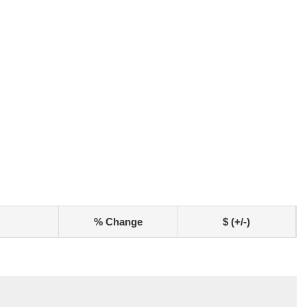
% Change
$ (+/-)