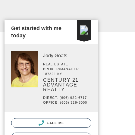
Get started with me
today
Jody Goats
REAL ESTATE
BROKER/MANAGER
187321 KY
CENTURY 21
ADVANTAGE
REALTY
DIRECT: (606) 922-6717
OFFICE: (606) 329-8000
CALL ME