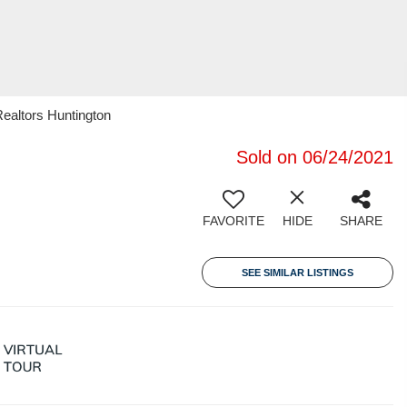
ealtors Huntington
Sold on 06/24/2021
FAVORITE
HIDE
SHARE
SEE SIMILAR LISTINGS