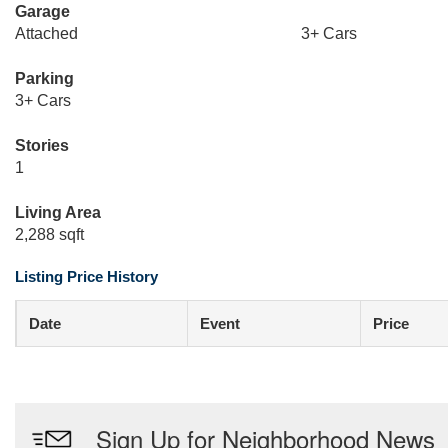
Garage
Attached
3+ Cars
Parking
3+ Cars
Stories
1
Living Area
2,288 sqft
Listing Price History
Date
Event
Price