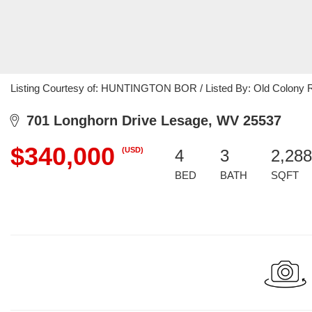
Listing Courtesy of: HUNTINGTON BOR / Listed By: Old Colony R
701 Longhorn Drive Lesage, WV 25537
$340,000
(USD)
4
3
2,288
BED
BATH
SQFT