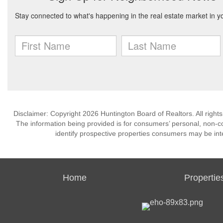
Disclaimer: Copyright 2026 Huntington Board of Realtors. All rights
The information being provided is for consumers’ personal, non-
identify prospective properties consumers may be int
Home
Propertie